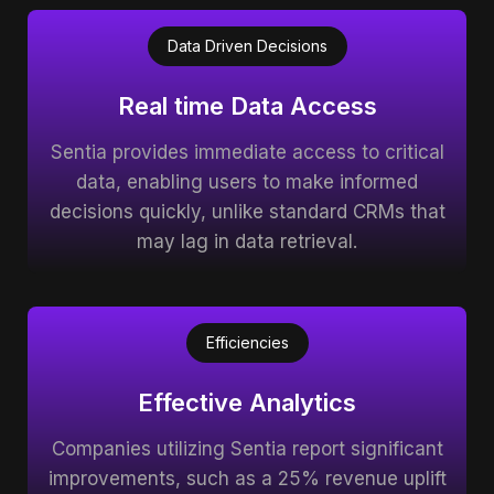
Data Driven Decisions
Real time Data Access
Sentia provides immediate access to critical
data, enabling users to make informed
decisions quickly, unlike standard CRMs that
may lag in data retrieval.
Efficiencies
Effective Analytics
Companies utilizing Sentia report significant
improvements, such as a 25% revenue uplift