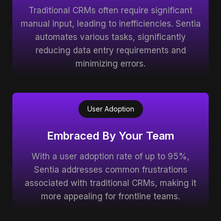
Traditional CRMs often require significant
manual input, leading to inefficiencies. Sentia
automates various tasks, significantly
reducing data entry requirements and
minimizing errors.
User Adoption
Embraced By Your Team
With a user adoption rate of up to 95%,
Sentia addresses common frustrations
associated with traditional CRMs, making it
more appealing for frontline teams.