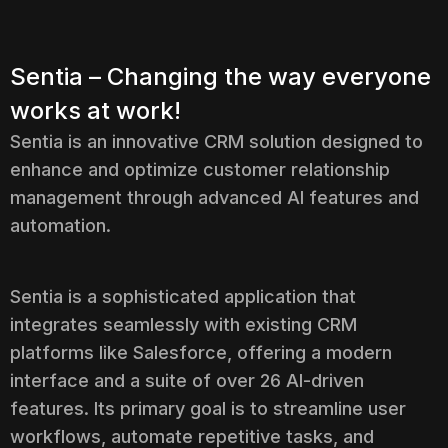
Sentia – Changing the way everyone
works at work!
Sentia is an innovative CRM solution designed to
enhance and optimize customer relationship
management through advanced AI features and
automation.
Sentia is a sophisticated application that
integrates seamlessly with existing CRM
platforms like Salesforce, offering a modern
interface and a suite of over 26 AI-driven
features. Its primary goal is to streamline user
workflows, automate repetitive tasks, and