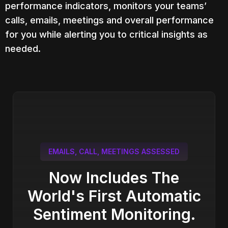
performance indicators, monitors your teams’
calls, emails, meetings and overall performance
for you while alerting you to critical insights as
needed.
EMAILS, CALL, MEETINGS ASSESSED
Now Includes The
World's First Automatic
Sentiment Monitoring.