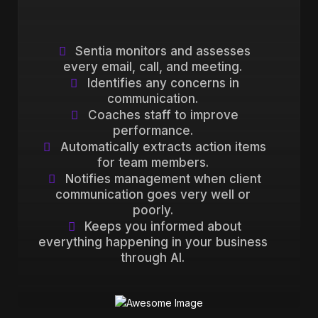
Sentia monitors and assesses
every email, call, and meeting.
Identifies any concerns in
communication.
Coaches staff to improve
performance.
Automatically extracts action items
for team members.
Notifies management when client
communication goes very well or
poorly.
Keeps you informed about
everything happening in your business
through AI.