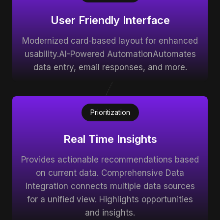
User Friendly Interface
Modernized card-based layout for enhanced
usability.AI-Powered AutomationAutomates
data entry, email responses, and more.
Prioritization
Real Time Insights
Provides actionable recommendations based
on current data. Comprehensive Data
Integration connects multiple data sources
for a unified view. Highlights opportunities
and insights.