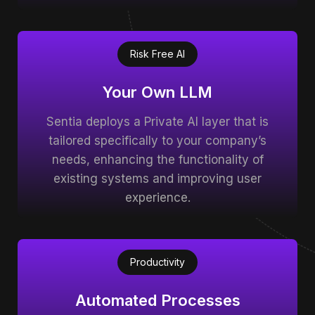
Risk Free AI
Your Own LLM
Sentia deploys a Private AI layer that is
tailored specifically to your company’s
needs, enhancing the functionality of
existing systems and improving user
experience.
Productivity
Automated Processes