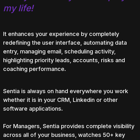
my life!
It enhances your experience
by completely
redefining the user interface, automating data
entry, managing email, scheduling activity,
highlighting priority leads, accounts, risks and
coaching performance.
Sentia is always on hand everywhere you
work
whether it is in
your CRM, Linkedin or
other
software
applications.
For Managers, Sentia provides complete visibility
across all of your business, watches 50+ key