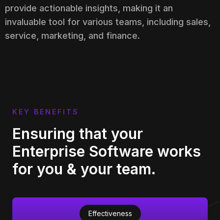
provide actionable insights, making it an
invaluable tool for various teams, including sales,
service, marketing, and finance.
KEY BENEFITS
Ensuring that your
Enterprise Software works
for you & your team.
Effectiveness