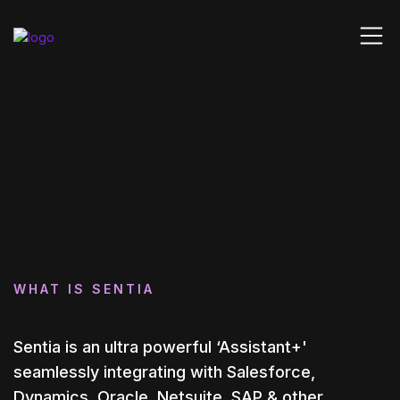
WHAT IS SENTIA
Sentia is an ultra powerful ‘Assistant+'
seamlessly integrating with Salesforce,
Dynamics, Oracle, Netsuite, SAP & other