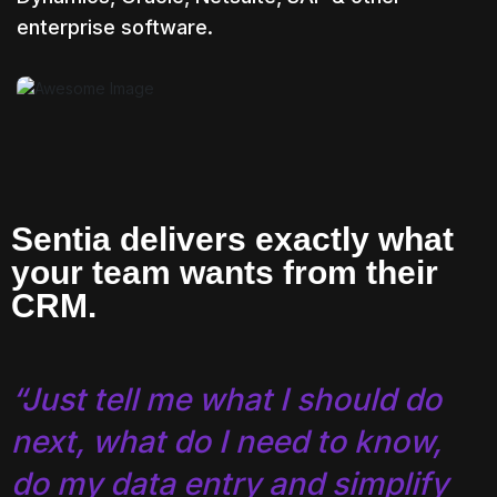
enterprise software.
Sentia delivers exactly what
your team wants from their
CRM.
“Just tell me what I should do
next, what do I need to know,
do my data entry and simplify