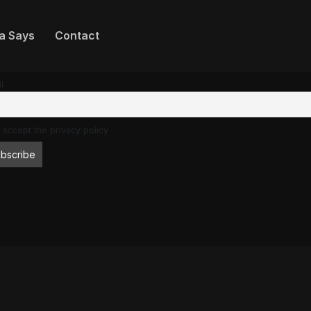
a Says
Contact
l
 accept the privacy policy