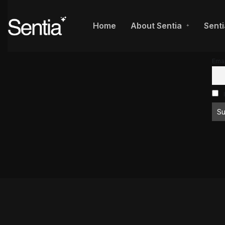
Home
About Sentia
Senti
Emai
I