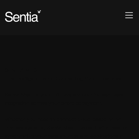
SENTIA MESH
The Intelligent Fabric Connecting Your Enterprise
Sentia Mesh is your ultimate solution for seamless
integration across your entire ecosystem.
Whether you need to connect cloud-based or on-
premise systems, Sentia Mesh makes it effortless to
synchronize your data sources and applications in