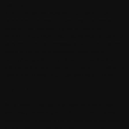
real-time.
Built for unmatched scalability, our platform can
handle even the most complex integration needs,
allowing your business to grow without limits.
With AI-powered automation, Sentia Mesh streamlines
tasks and optimizes processes, all while ensuring your
data is protected with enterprise-grade security.
Deployable agents for hybrid environments ensure
that your systems are always connected, providing the
flexibility and power your business needs to thrive.
DOWNLOAD PDF
Sentia Mesh is the real-time intelligence layer that
seamlessly connects your ERP, CRM, and business
applications—creating a unified data fabric that powers
smarter, faster decisions across the enterprise.