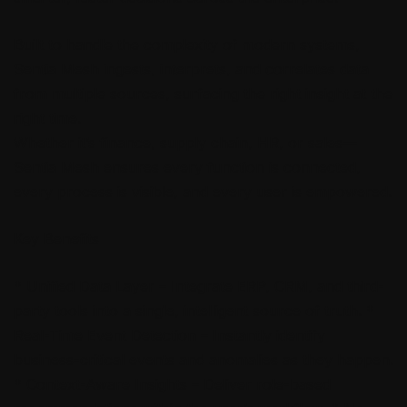
Built to handle the complexity of modern systems,
Sentia Mesh ingests, interprets, and correlates data
from multiple sources, surfacing the right insight at the
right time.
Whether it’s finance, supply chain, HR, or sales—
Sentia Mesh ensures every function is connected,
every process is visible, and every user is empowered.
Key Benefits
* Unified Data Layer – Integrate ERP, CRM, and third-
party tools into a single, intelligent source of truth. *
Real-Time Event Detection – Instantly identify
business-critical events and anomalies as they happen.
* Context-Aware Insights – Deliver role-based