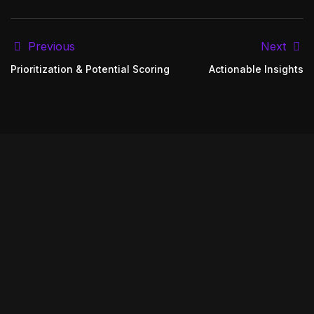
Previous
Next
Prioritization & Potential Scoring
Actionable Insights