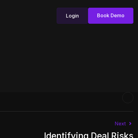
Book Demo
Login
Book Demo
Login
Next
Identifying Deal Risks