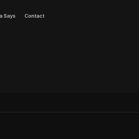
a Says
Contact