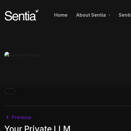
Home
About Sentia
Senti
Previous
Your Private LLM