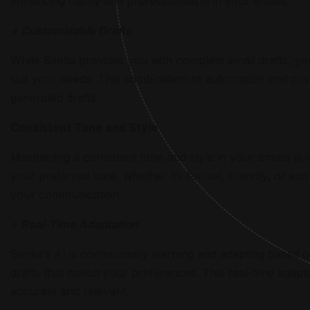
enhancing clarity and professionalism in your emails.
+ Customizable Drafts
While Sentia provides you with complete email drafts, you
suit your needs. This combination of automation and cus
generated drafts.
Consistent Tone and Style
Maintaining a consistent tone and style in your emails is 
your preferred tone, whether it’s formal, friendly, or 
your communication.
+ Real-Time Adaptation
Sentia’s AI is continuously learning and adapting based
drafts that match your preferences. This real-time adapta
accurate and relevant.