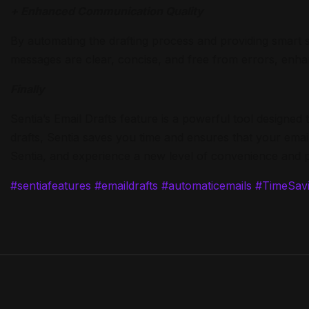
+ Enhanced Communication Quality
By automating the drafting process and providing smart 
messages are clear, concise, and free from errors, enha
Finally
Sentia’s Email Drafts feature is a powerful tool designe
drafts, Sentia saves you time and ensures that your email
Sentia, and experience a new level of convenience and p
#sentiafeatures
#emaildrafts
#automaticemails
#TimeSavi