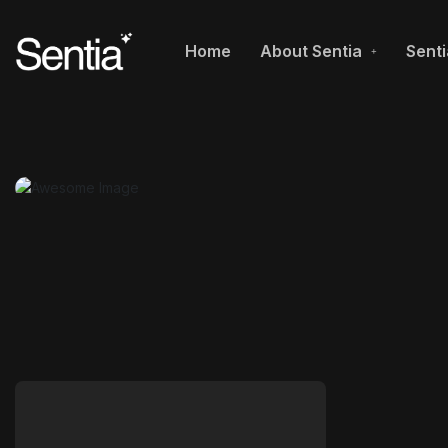
Home
About Sentia
Senti