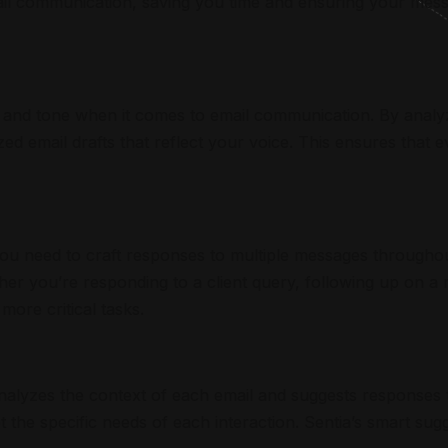
il communication, saving you time and ensuring your messa
e and tone when it comes to email communication. By analy
ed email drafts that reflect your voice. This ensures that 
u need to craft responses to multiple messages throughout 
her you’re responding to a client query, following up on a 
more critical tasks.
nalyzes the context of each email and suggests responses 
t the specific needs of each interaction. Sentia’s smart su