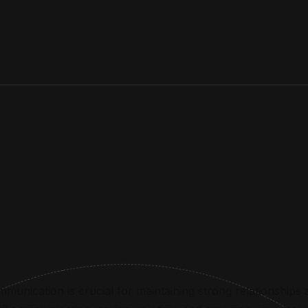
munication is crucial for maintaining strong relationships a