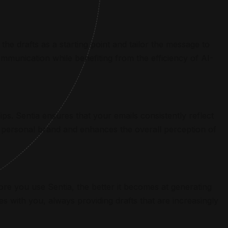
the drafts as a starting point and tailor the message to
munication while benefiting from the efficiency of AI-
ips. Sentia ensures that your emails consistently reflect
r personal brand and enhances the overall perception of
re you use Sentia, the better it becomes at generating
s with you, always providing drafts that are increasingly