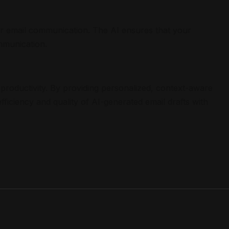
our email communication. The AI ensures that your
mmunication.
productivity. By providing personalized, context-aware
ficiency and quality of AI-generated email drafts with