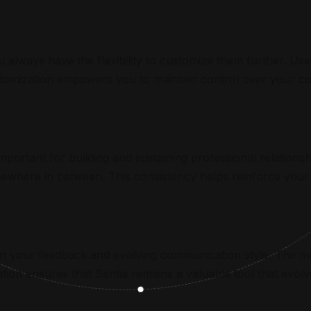
 always have the flexibility to customize them further. Use 
tomization empowers you to maintain control over your com
important for building and sustaining professional relationsh
somewhere in between. This consistency helps reinforce you
 on your feedback and evolving communication style. The mo
tion ensures that Sentia remains a valuable tool that evolve