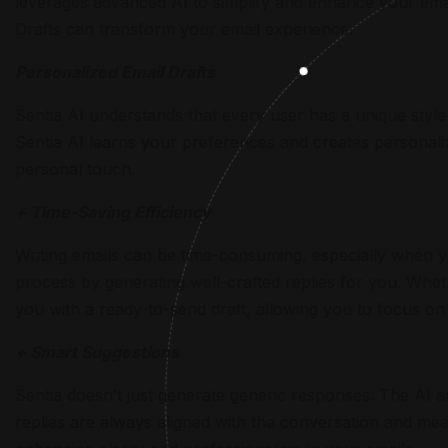
leverages advanced AI to simplify and enhance your ema
Drafts can transform your email experience.
Personalized Email Drafts
Sentia AI understands that every user has a unique styl
Sentia AI learns your preferences and creates personaliz
personal touch.
+ Time-Saving Efficiency
Writing emails can be time-consuming, especially when yo
process by generating well-crafted replies for you. Whet
you with a ready-to-send draft, allowing you to focus on 
+ Smart Suggestions
Sentia doesn’t just generate generic responses. The AI a
replies are always aligned with the conversation and mee