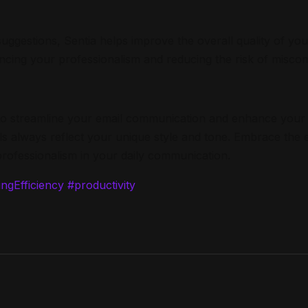
suggestions, Sentia helps improve the overall quality of y
ncing your professionalism and reducing the risk of misco
d to streamline your email communication and enhance your 
s always reflect your unique style and tone. Embrace the ef
rofessionalism in your daily communication.
ngEfficiency
#productivity