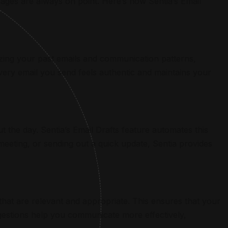
ges are always on point. Here’s how Sentia’s Email
zing your past emails and communication patterns,
every email you send feels authentic and maintains your
the day. Sentia’s Email Drafts feature automates this
meeting, or sending out a quick update, Sentia provides
that are relevant and appropriate. This ensures that your
ggestions help you communicate more effectively,