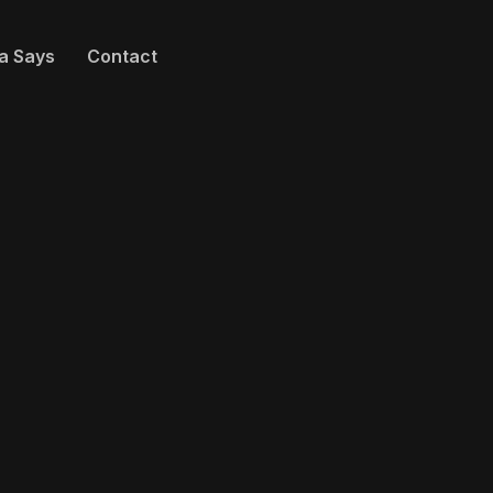
a Says
Contact