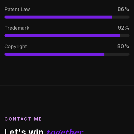
86
%
Patent Law
92
%
Trademark
80
%
Copyright
CONTACT ME
together
Let's win