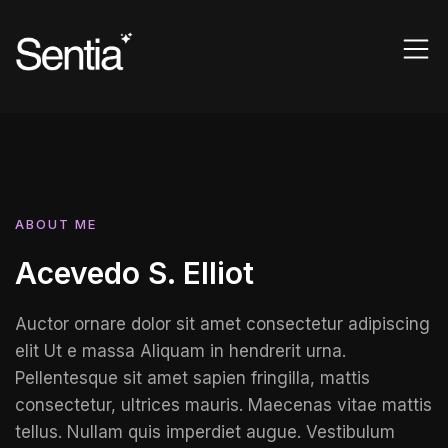
ABOUT ME
Acevedo S. Elliot
Auctor ornare dolor sit amet consectetur adipiscing
elit Ut e massa Aliquam in hendrerit urna.
Pellentesque sit amet sapien fringilla, mattis
consectetur, ultrices mauris. Maecenas vitae mattis
tellus. Nullam quis imperdiet augue. Vestibulum