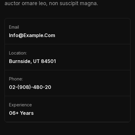
auctor ornare leo, non suscipit magna.
Email
Info@example.com
Location:
Burnside, UT 84501
Phone:
02-(908)-480-20
Experience
06+ Years