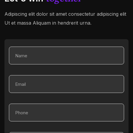
Adipiscing elit dolor sit amet consectetur adipiscing elit
Ut et massa
Aliquam in hendrerit urna.