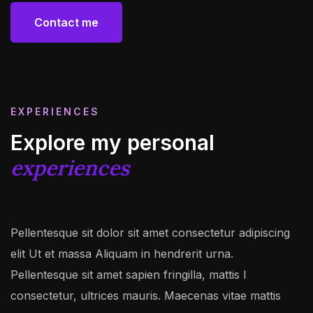
Contact me
Contact me
EXPERIENCES
Explore my personal
experiences
Pellentesque sit dolor sit amet consectetur adipiscing
elit Ut et massa Aliquam in hendrerit urna.
Pellentesque sit amet sapien fringilla, mattis l
consectetur, ultrices mauris. Maecenas vitae mattis